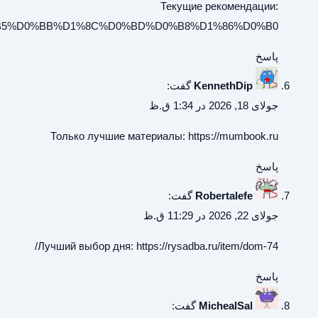
https://frenchspeak.ru/%D0%BF%D1%80%D0%B0%D0%B