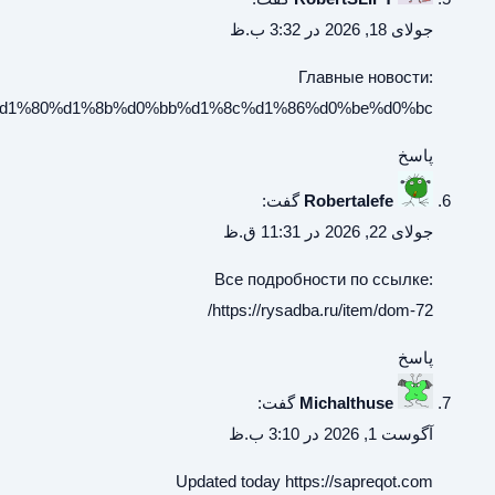
%d1%80%d0%b5%d0%bf%d0%b8%d1%87%d0%bd%d0%be%d0%b