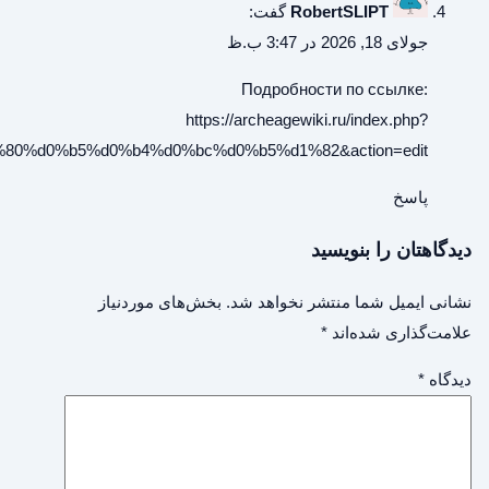
title=ru:%d0%91%d0%b5%d1%81%d0%bf%d0%be%d0%bb%d0%