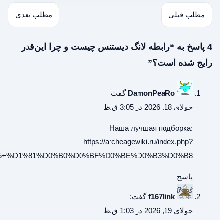
%8F:%D0%A1%D1%81%D1%8B%D0%BB%D0%BA%D0%B8_%D